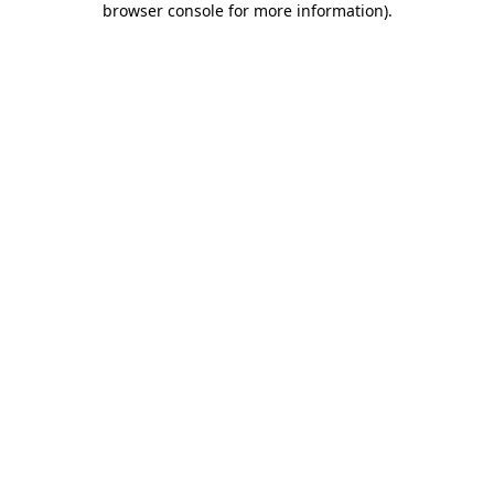
browser console for more information)
.