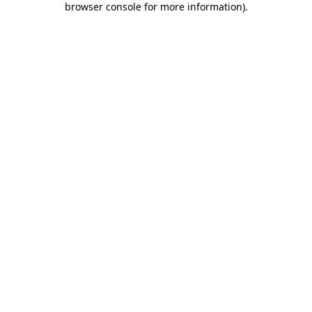
browser console for more information)
.