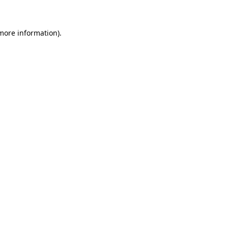
 more information)
.