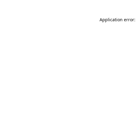
Application error