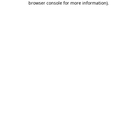
browser console for more information)
.