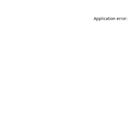
Application error