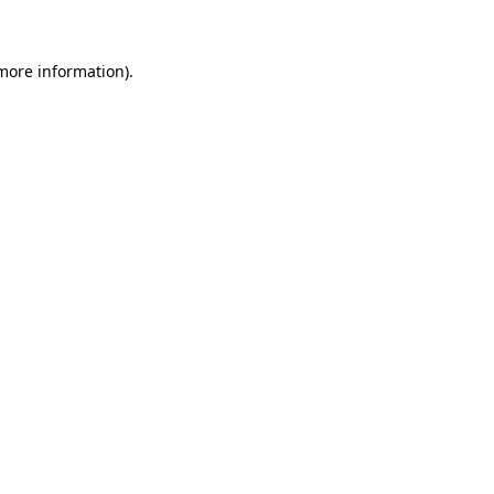
 more information)
.