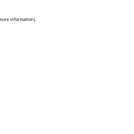
 more information)
.