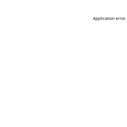
Application error