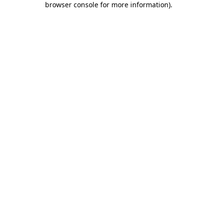
browser console for more information)
.