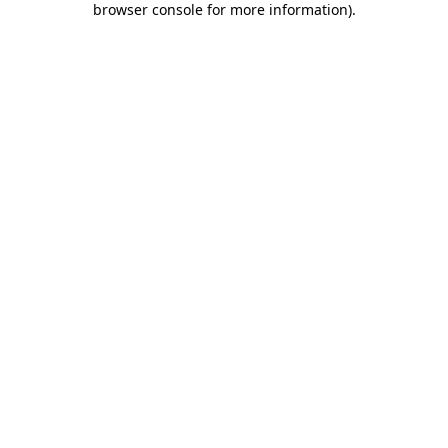
browser console for more information)
.