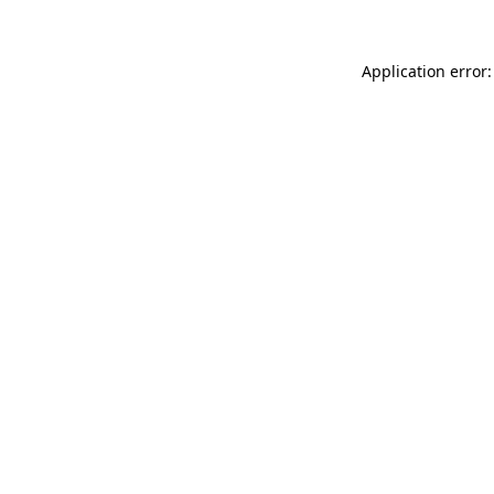
Application error