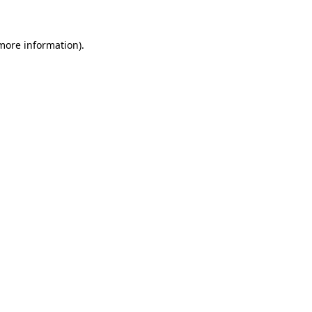
 more information)
.