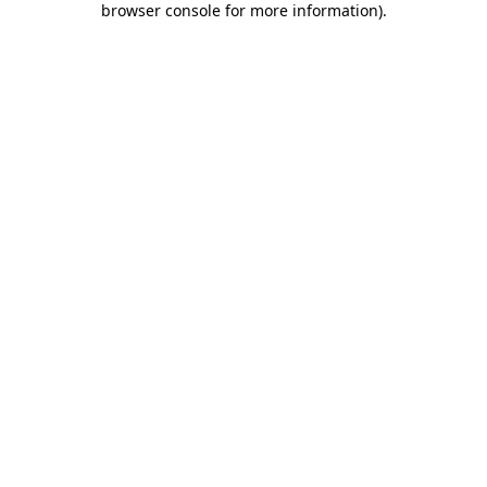
browser console for more information)
.