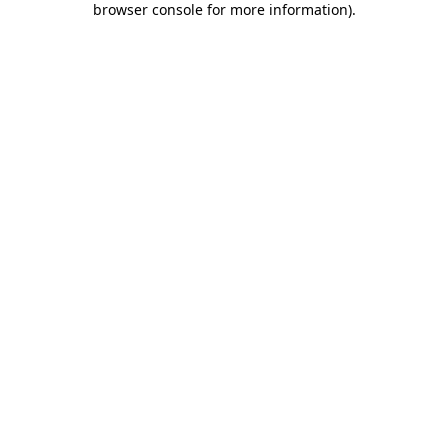
browser console for more information)
.