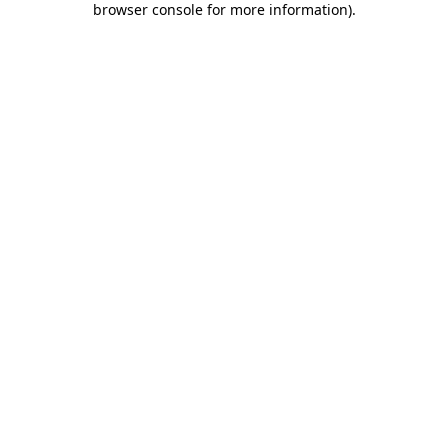
browser console for more information)
.