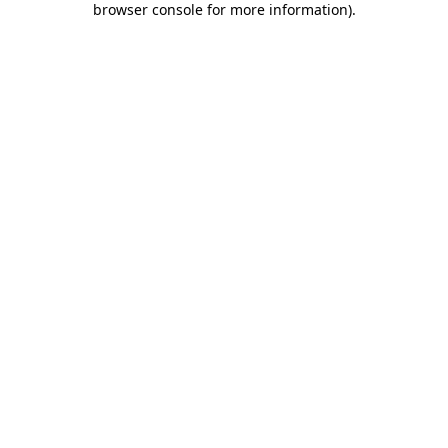
browser console for more information)
.