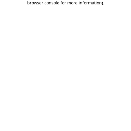
browser console for more information)
.