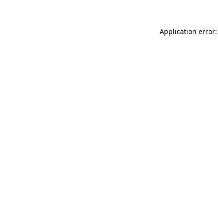
Application error