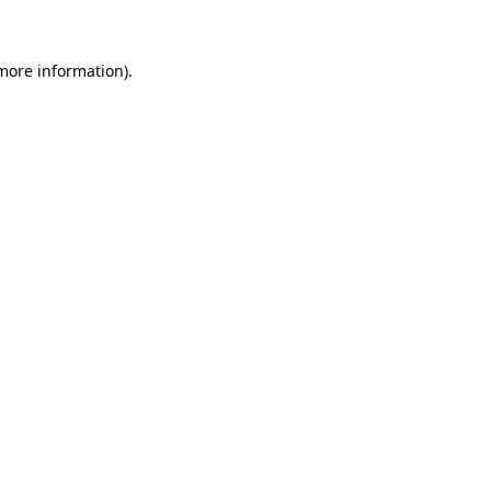
 more information)
.