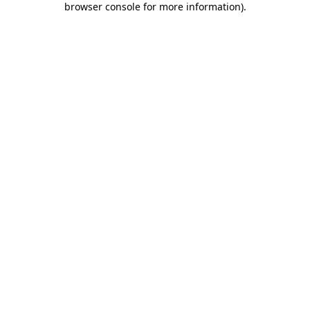
browser console for more information)
.