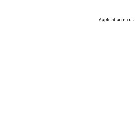
Application error