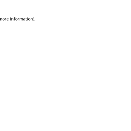
 more information)
.