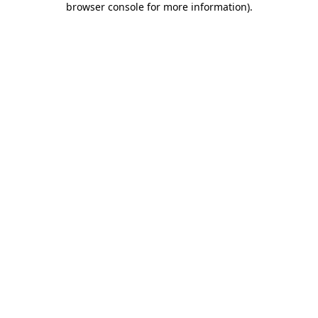
browser console for more information)
.