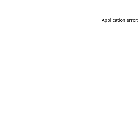
Application error