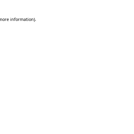
 more information)
.