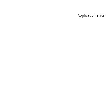
Application error