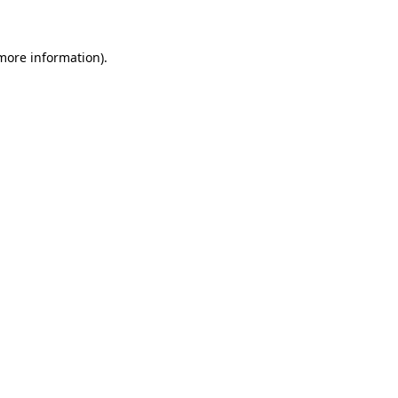
 more information)
.