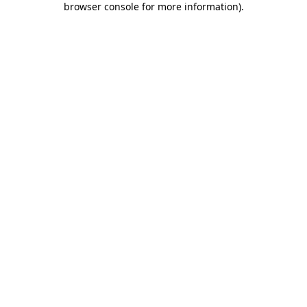
browser console for more information)
.