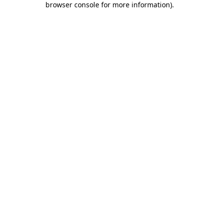
browser console for more information)
.