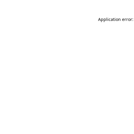
Application error