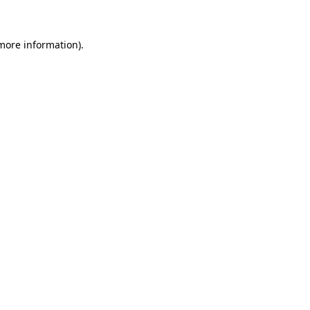
 more information)
.