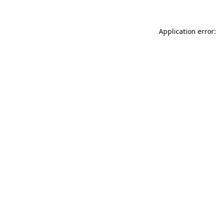
Application error