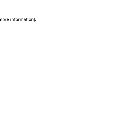
 more information)
.