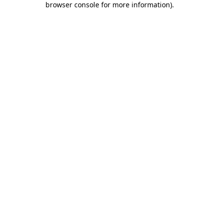
browser console for more information)
.