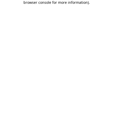
browser console for more information)
.