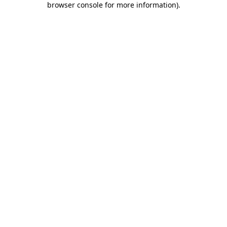
browser console for more information)
.