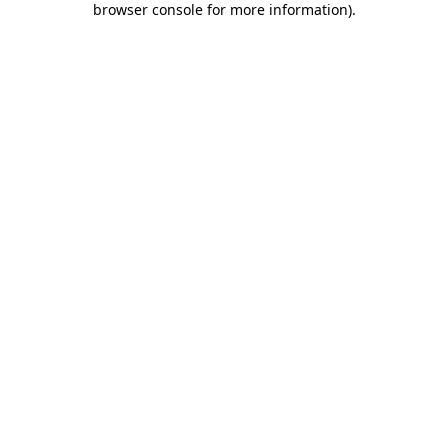
browser console for more information)
.